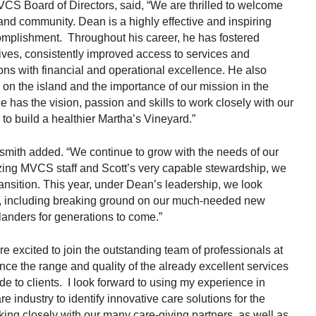
CS Board of Directors, said, “We are thrilled to welcome
d community. Dean is a highly effective and inspiring
omplishment. Throughout his career, he has fostered
tives, consistently improved access to services and
tions with financial and operational excellence. He also
 on the island and the importance of our mission in the
 has the vision, passion and skills to work closely with our
to build a healthier Martha’s Vineyard.”
smith added. “We continue to grow with the needs of our
ing MVCS staff and Scott’s very capable stewardship, we
ansition. This year, under Dean’s leadership, we look
th, including breaking ground on our much-needed new
anders for generations to come.”
re excited to join the outstanding team of professionals at
e the range and quality of the already excellent services
de to clients. I look forward to using my experience in
e industry to identify innovative care solutions for the
ing closely with our many care-giving partners, as well as