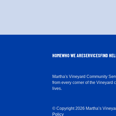
HOME
WHO WE ARE
SERVICES
FIND HEL
Martha's Vineyard Community Servi
from every corner of the Vineyard 
lives.
© Copyright 2026 Martha’s Vineya
Policy