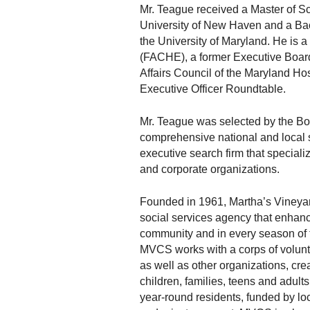
Mr. Teague received a Master of Sc
University of New Haven and a Bac
the University of Maryland. He is 
(FACHE), a former Executive Board
Affairs Council of the Maryland Ho
Executive Officer Roundtable.
Mr. Teague was selected by the Bo
comprehensive national and local 
executive search firm that specializ
and corporate organizations.
Founded in 1961, Martha’s Vineya
social services agency that enhance
community and in every season of the
MVCS works with a corps of volunte
as well as other organizations, crea
children, families, teens and adul
year-round residents, funded by loc