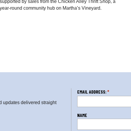
supported by sales from the Chicken Alley Thrift Shop, a
d year-round community hub on Martha’s Vineyard.
L
EMAIL ADDRESS:
*
o
updates delivered straight
c
a
NAME
ti
o