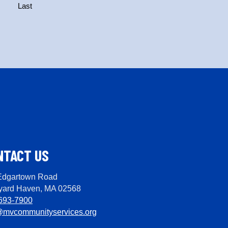
Last
NTACT US
Edgartown Road
yard Haven, MA 02568
693-7900
@mvcommunityservices.org