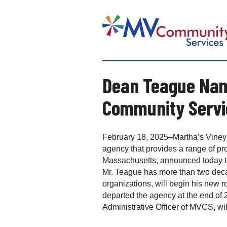
S
k
M
i
a
p
r
t
t
o
h
c
Dean Teague Name
a
o
’
n
Community Servi
s
t
V
e
i
n
n
February 18, 2025–Martha’s Vineya
t
e
agency that provides a range of pr
y
Massachusetts, announced today t
a
Mr. Teague has more than two deca
r
organizations, will begin his new 
d
departed the agency at the end of 2
C
Administrative Officer of MVCS, will
o