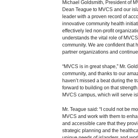
m
Michael Goldsmith, President of MV
m
Dean Teague to MVCS and our islan
u
leader with a proven record of acc
n
innovative community health initia
i
effectively led non-profit organiza
t
understands the vital role of MVCS
y
community. We are confident that he
S
partner organizations and continue 
e
r
“MVCS is in great shape,” Mr. Gold
v
community, and thanks to our amaz
i
haven’t missed a beat during the tr
c
forward to building on that streng
e
MVCS campus, which will serve isl
s
Mr. Teague said: “I could not be mo
MVCS and work with them to enhanc
and accessible care that they provi
strategic planning and the healthcar
unique needs of islanders and work