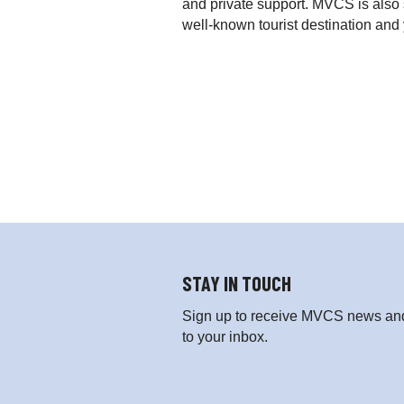
and private support. MVCS is also 
well-known tourist destination an
STAY IN TOUCH
Sign up to receive MVCS news and 
to your inbox.