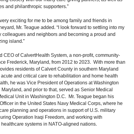
ies and philanthropic supporters.”
o very exciting for me to be among family and friends in
yard, Mr. Teague added. “I look forward to settling into my
y colleagues and neighbors and becoming a proud and
ing island.”
d CEO of CalvertHealth System, a non-profit, community-
ce Frederick, Maryland, from 2012 to 2023. With more than
ovides residents of Calvert County in southern Maryland
acute and critical care to rehabilitation and home health
alth, he was Vice President of Operations at Washington
 Maryland, and prior to that, served as Senior Medical
Medical Unit in Washington D.C. Mr. Teague began his
 Officer in the United States Navy Medical Corps, where he
care planning and operations in support of U.S. military
during Operation Iraqi Freedom, and working with
en healthcare systems in NATO-aligned nations.