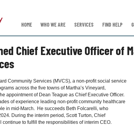
HOME
WHO WE ARE
SERVICES
FIND HELP
G
d Chief Executive Officer of M
ces
rd Community Services (MVCS), a non-profit social service
ograms across the five towns of Martha’s Vineyard,
he appointment of Dean Teague as Chief Executive Officer.
des of experience leading non-profit community healthcare
role in mid-March. He succeeds Beth Folcarelli, who
024. During the interim period, Scott Turton, Chief
 continue to fulfill the responsibilities of interim CEO.