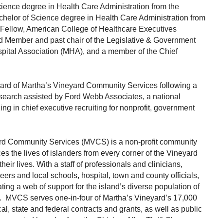
ience degree in Health Care Administration from the
helor of Science degree in Health Care Administration from
a Fellow, American College of Healthcare Executives
 Member and past chair of the Legislative & Government
spital Association (MHA), and a member of the Chief
ard of Martha’s Vineyard Community Services following a
search assisted by Ford Webb Associates, a national
ing in chief executive recruiting for nonprofit, government
rd Community Services (MVCS) is a non-profit community
s the lives of islanders from every corner of the Vineyard
ir lives. With a staff of professionals and clinicians,
ers and local schools, hospital, town and county officials,
ting a web of support for the island’s diverse population of
ts. MVCS serves one-in-four of Martha’s Vineyard’s 17,000
al, state and federal contracts and grants, as well as public