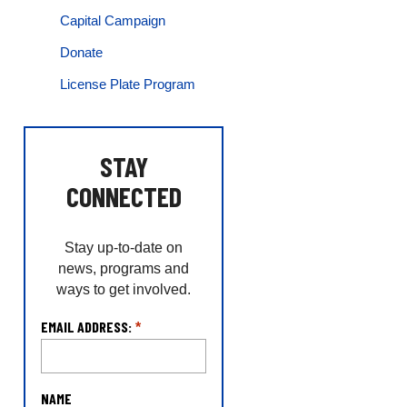
Capital Campaign
Donate
License Plate Program
STAY
CONNECTED
Stay up-to-date on
news, programs and
ways to get involved.
L
EMAIL ADDRESS:
*
o
c
a
NAME