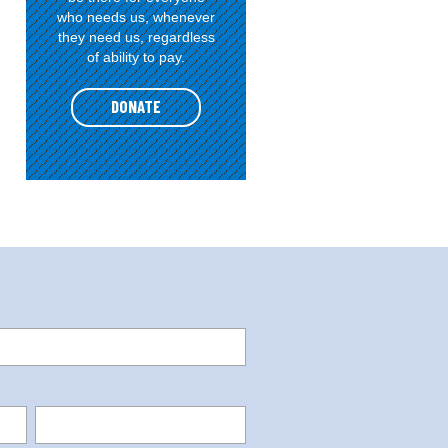
who needs us, whenever
they need us, regardless
of ability to pay.
DONATE