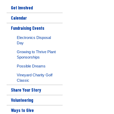
Get Involved
Calendar
Fundraising Events
Electronics Disposal
Day
Growing to Thrive Plant
Sponsorships
Possible Dreams
Vineyard Charity Golf
Classic
Share Your Story
Volunteering
Ways to Give