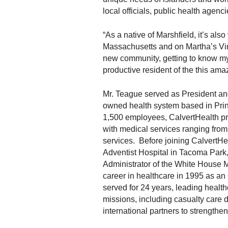
local officials, public health agenc
“As a native of Marshfield, it’s als
Massachusetts and on Martha’s Vine
new community, getting to know m
productive resident of the this amaz
Mr. Teague served as President an
owned health system based in Prin
1,500 employees, CalvertHealth pr
with medical services ranging from 
services. Before joining CalvertHe
Adventist Hospital in Tacoma Park,
Administrator of the White House 
career in healthcare in 1995 as an
served for 24 years, leading health
missions, including casualty care 
international partners to strength