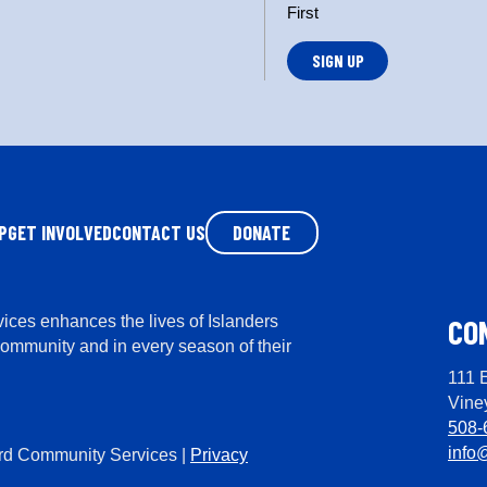
n
First
*
P
GET INVOLVED
CONTACT US
DONATE
ces enhances the lives of Islanders
CO
community and in every season of their
111 
Vine
508-
info
rd Community Services |
Privacy